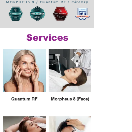
MORPHEUS 8 / Quantum RF / miraDry
Services
Quantum RF
Morpheus 8 (Face)