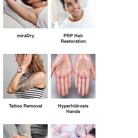
miraDry
PRP Hair
Restoration
Tattoo Removal
Hyperhidrosis
Hands