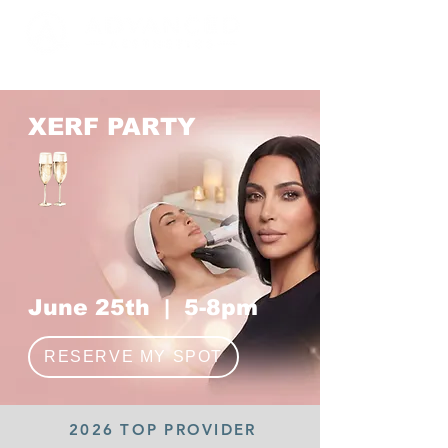
Formerly Stop Sweat LA
XERF PARTY
June 25th | 5-8pm
RESERVE MY SPOT
2026 TOP PROVIDER