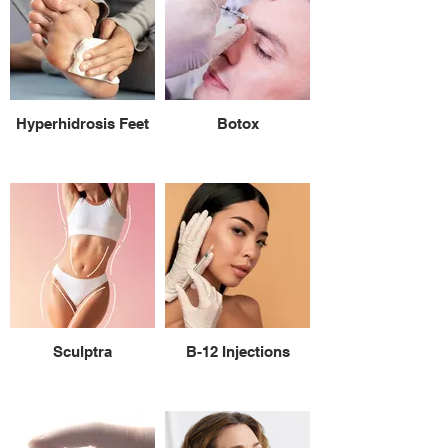
Hyperhidrosis Feet
Botox
Sculptra
B-12 Injections