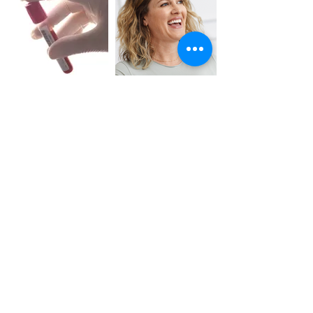
Exosomes
VI Peel
Underarm Whitening
/ Bleaching