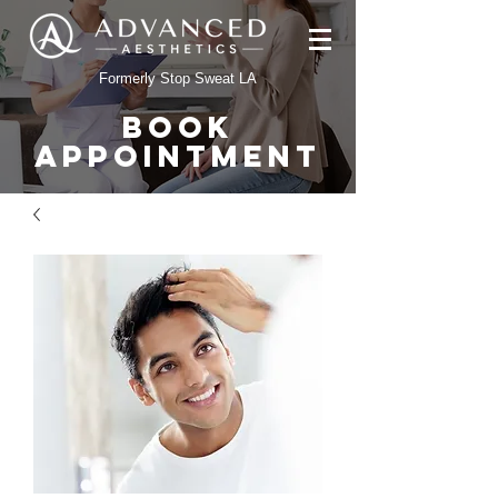
Formerly Stop Sweat LA
BOOK
APPOINTMENT