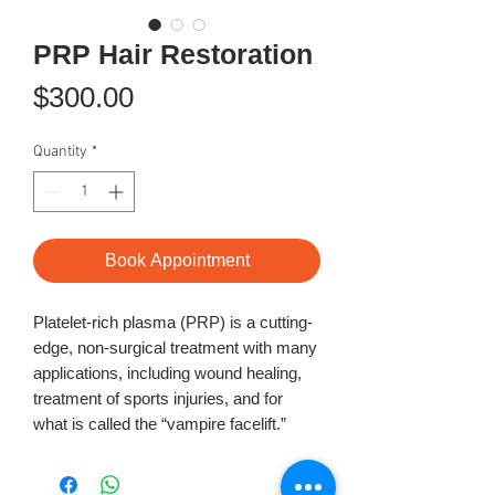
PRP Hair Restoration
Price
$300.00
Quantity
*
Book Appointment
Platelet-rich plasma (PRP) is a cutting-
edge, non-surgical treatment with many
applications, including wound healing,
treatment of sports injuries, and for
what is called the “vampire facelift.”