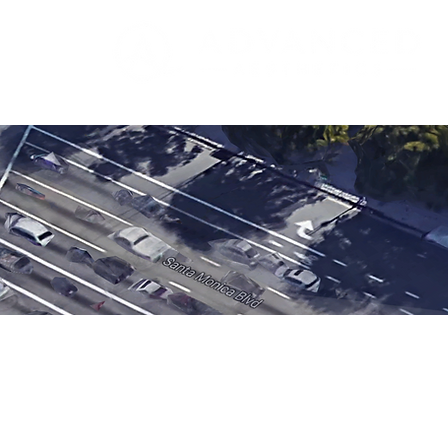
Formerly Stop Sweat LA
LOCATION
420 S. Beverly Dr.