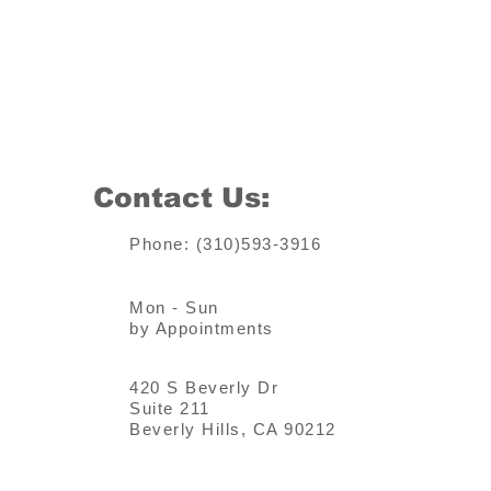
Contact Us:
Phone: (310)593-3916
Mon - Sun
by Appointments
420 S Beverly Dr
Suite 211
Beverly Hills, CA 90212