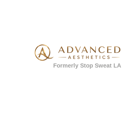
Formerly Stop Sweat LA