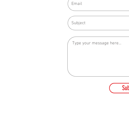
212
 10PM
t
Su