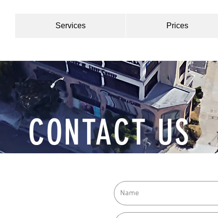
Services
Prices
CONTACT US