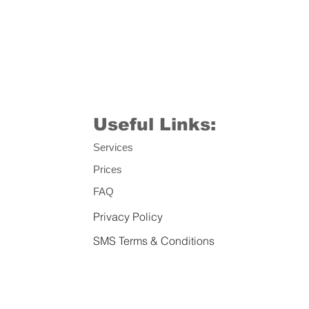
Useful Links:
Services
Prices
FAQ
Privacy Policy
SMS Terms & Conditions